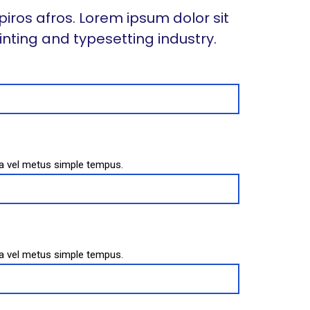
piros afros. Lorem ipsum dolor sit
inting and typesetting industry.
sa vel metus simple tempus.
sa vel metus simple tempus.