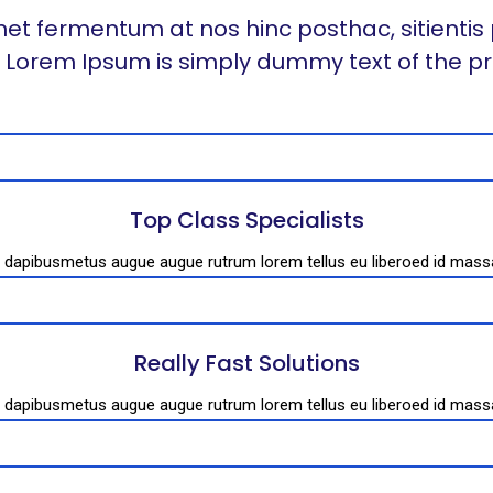
et fermentum at nos hinc posthac, sitientis 
t. Lorem Ipsum is simply dummy text of the pr
Top Class Specialists
es dapibusmetus augue augue rutrum lorem tellus eu liberoed id mas
Really Fast Solutions
es dapibusmetus augue augue rutrum lorem tellus eu liberoed id mas