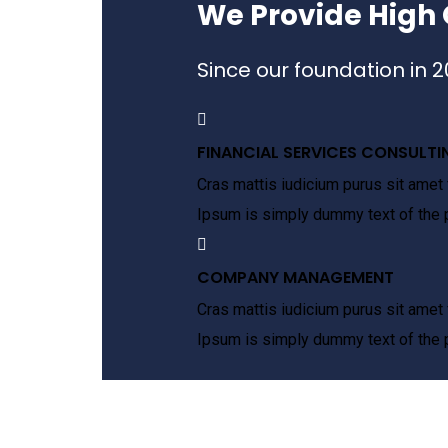
We Provide High 
Since our foundation in 
FINANCIAL SERVICES CONSULTI
Cras mattis iudicium purus sit amet 
Ipsum is simply dummy text of the p
COMPANY MANAGEMENT
Cras mattis iudicium purus sit amet 
Ipsum is simply dummy text of the p