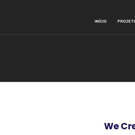
INÍCIO
PROJET
We Cre