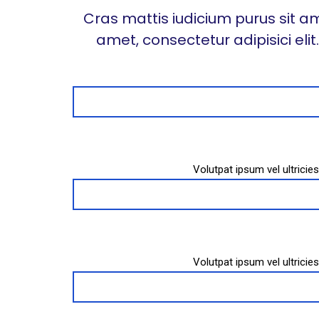
Cras mattis iudicium purus sit am
amet, consectetur adipisici eli
Volutpat ipsum vel ultrici
Volutpat ipsum vel ultrici