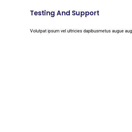
Testing And Support
Volutpat ipsum vel ultricies dapibusmetus augue aug
Together We Expanded V
Quisque. Maecenas. Eros mus. Hymenaeos eros
viverra, gravida tellus condimentum.