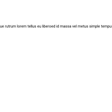
ue rutrum lorem tellus eu liberoed id massa vel metus simple tempu
ision, Create And Make It
. Nisi mauris et adipiscing. Aliquam class bibendum non m