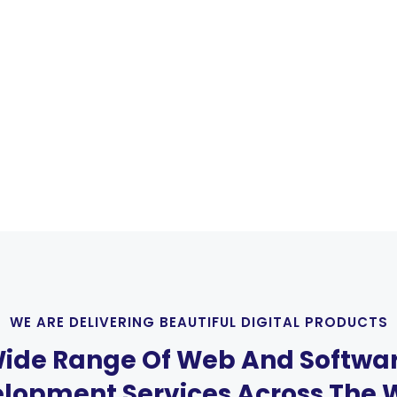
WE ARE DELIVERING BEAUTIFUL DIGITAL PRODUCTS
ide Range Of Web And Softwa
lopment Services Across The 