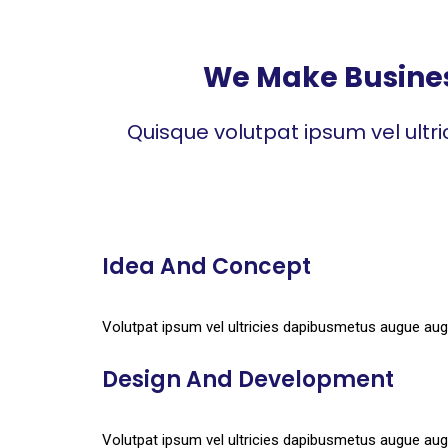
We Make Business
Quisque volutpat ipsum vel ultr
Idea And Concept
Volutpat ipsum vel ultricies dapibusmetus augue aug
Design And Development
Volutpat ipsum vel ultricies dapibusmetus augue aug