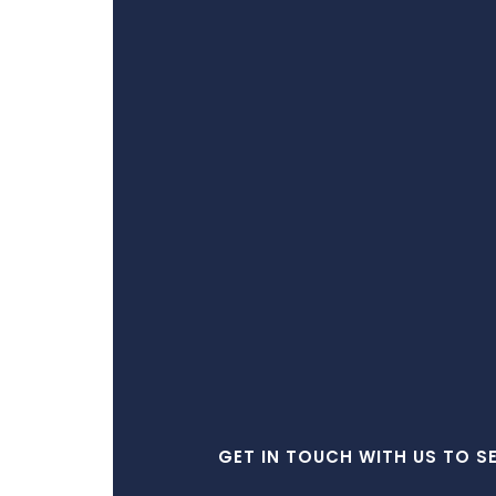
GET IN TOUCH WITH US TO S