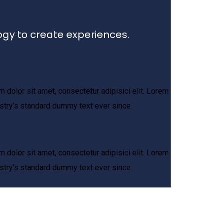
ogy to create experiences.
 dolor sit amet, consectetur adipisici elit. Lorem
stry’s standard dummy text ever since.
 dolor sit amet, consectetur adipisici elit. Lorem
stry’s standard dummy text ever since.