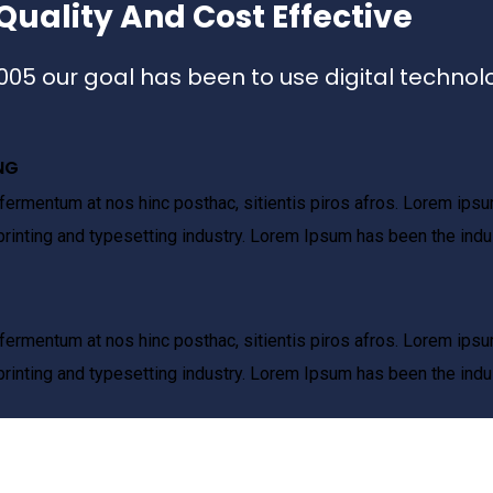
Quality And Cost Effective
2005 our goal has been to use digital technol
NG
fermentum at nos hinc posthac, sitientis piros afros. Lorem ipsum
rinting and typesetting industry. Lorem Ipsum has been the indu
fermentum at nos hinc posthac, sitientis piros afros. Lorem ipsum
rinting and typesetting industry. Lorem Ipsum has been the indu