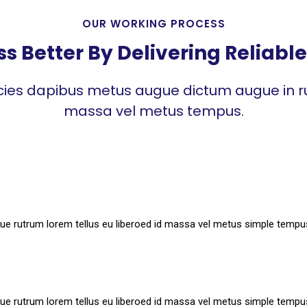
OUR WORKING PROCESS
 Better By Delivering Reliable 
icies dapibus metus augue dictum augue in ru
massa vel metus tempus.
ue rutrum lorem tellus eu liberoed id massa vel metus simple tempu
ue rutrum lorem tellus eu liberoed id massa vel metus simple tempu