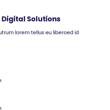
Digital Solutions
trum lorem tellus eu liberoed id
s.
s.