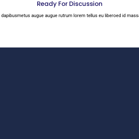
Ready For Discussion
es dapibusmetus augue augue rutrum lorem tellus eu liberoed id mas