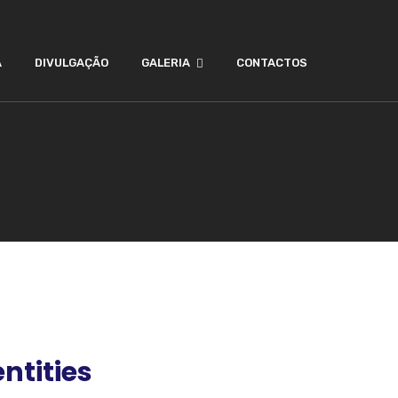
A
DIVULGAÇÃO
GALERIA
CONTACTOS
ntities