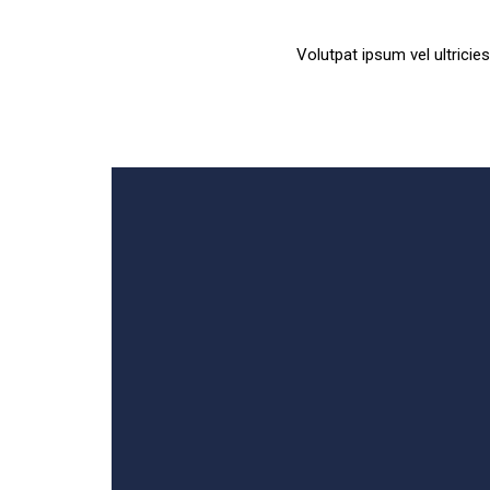
Volutpat ipsum vel ultrici