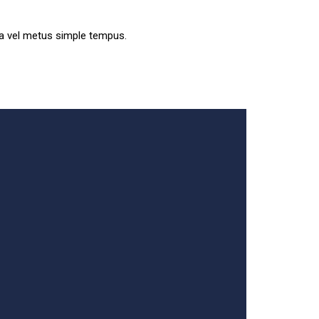
sa vel metus simple tempus.