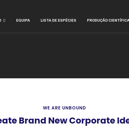
O
EQUIPA
LISTA DE ESPÉCIES
PRODUÇÃO CIENTÍFIC
WE ARE UNBOUND
ate Brand New Corporate Ide