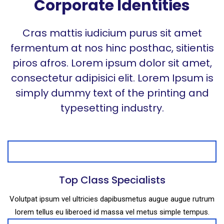
Corporate Identities
Cras mattis iudicium purus sit amet
fermentum at nos hinc posthac, sitientis
piros afros. Lorem ipsum dolor sit amet,
consectetur adipisici elit. Lorem Ipsum is
simply dummy text of the printing and
typesetting industry.
Top Class Specialists
Volutpat ipsum vel ultricies dapibusmetus augue augue rutrum
lorem tellus eu liberoed id massa vel metus simple tempus.