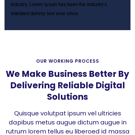
industry. Lorem Ipsum has been the industry’s
standard dummy text ever since.
OUR WORKING PROCESS
We Make Business Better By
Delivering Reliable Digital
Solutions
Quisque volutpat ipsum vel ultricies
dapibus metus augue dictum augue in
rutrum lorem tellus eu liberoed id massa