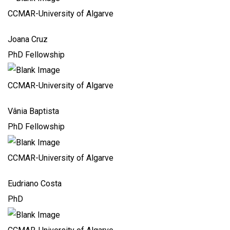
CCMAR-University of Algarve
Joana Cruz
PhD Fellowship
CCMAR-University of Algarve
Vânia Baptista
PhD Fellowship
CCMAR-University of Algarve
Eudriano Costa
PhD