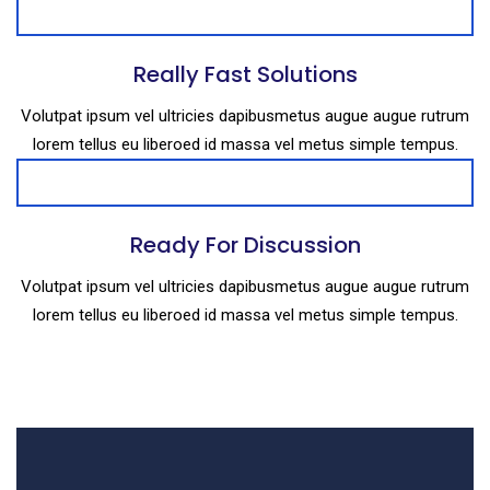
Really Fast Solutions
Volutpat ipsum vel ultricies dapibusmetus augue augue rutrum
lorem tellus eu liberoed id massa vel metus simple tempus.
Ready For Discussion
Volutpat ipsum vel ultricies dapibusmetus augue augue rutrum
lorem tellus eu liberoed id massa vel metus simple tempus.