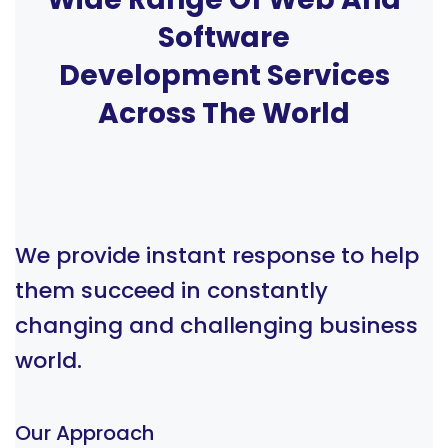
Software
Development Services
Across The World
We provide instant response to help
them succeed in constantly
changing and challenging business
world.
Our Approach