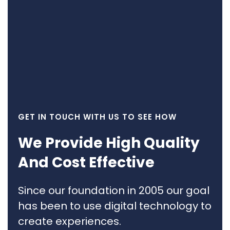
GET IN TOUCH WITH US TO SEE HOW
We Provide High Quality
And Cost Effective
Since our foundation in 2005 our goal
has been to use digital technology to
create experiences.