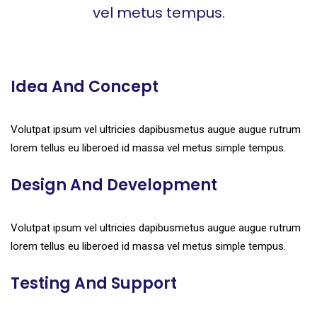
vel metus tempus.
Idea And Concept
Volutpat ipsum vel ultricies dapibusmetus augue augue rutrum
lorem tellus eu liberoed id massa vel metus simple tempus.
Design And Development
Volutpat ipsum vel ultricies dapibusmetus augue augue rutrum
lorem tellus eu liberoed id massa vel metus simple tempus.
Testing And Support