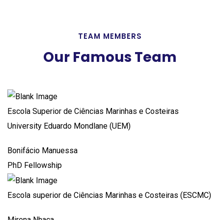
TEAM MEMBERS
Our Famous Team
Escola Superior de Ciências Marinhas e Costeiras
University Eduardo Mondlane (UEM)
Bonifácio Manuessa
PhD Fellowship
Escola superior de Ciências Marinhas e Costeiras (ESCMC)
Mirena Nhaca