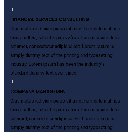
FINANCIAL SERVICES CONSULTING
Cras mattis iudicium purus sit amet fermentum at nos
hinc posthac, sitientis piros afros. Lorem ipsum dolor
sit amet, consectetur adipisici elit. Lorem Ipsum is
simply dummy text of the printing and typesetting
industry. Lorem Ipsum has been the industry’s
standard dummy text ever since.
COMPANY MANAGEMENT
Cras mattis iudicium purus sit amet fermentum at nos
hinc posthac, sitientis piros afros. Lorem ipsum dolor
sit amet, consectetur adipisici elit. Lorem Ipsum is
simply dummy text of the printing and typesetting