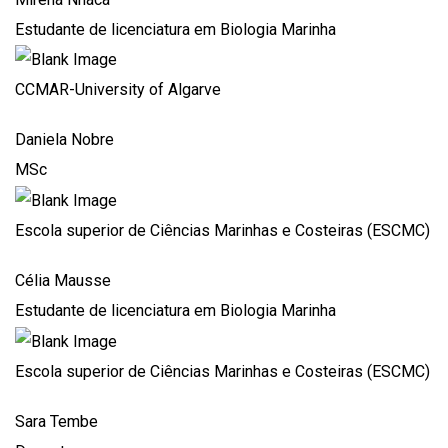
Estudante de licenciatura em Biologia Marinha
CCMAR-University of Algarve
Daniela Nobre
MSc
Escola superior de Ciências Marinhas e Costeiras (ESCMC)
Célia Mausse
Estudante de licenciatura em Biologia Marinha
Escola superior de Ciências Marinhas e Costeiras (ESCMC)
Sara Tembe