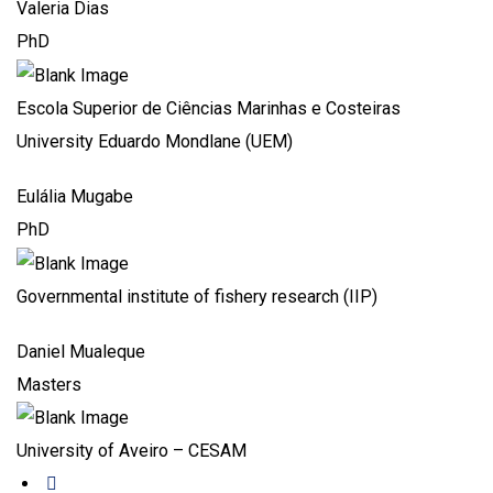
Valeria Dias
PhD
Escola Superior de Ciências Marinhas e Costeiras
University Eduardo Mondlane (UEM)
Eulália Mugabe
PhD
Governmental institute of fishery research (IIP)
Daniel Mualeque
Masters
University of Aveiro – CESAM