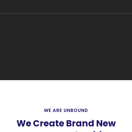
WE ARE UNBOUND
We Create Brand New