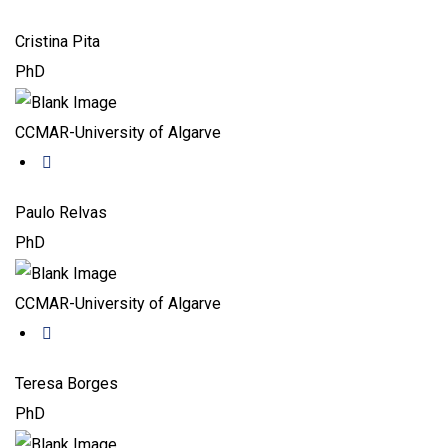
Cristina Pita
PhD
CCMAR-University of Algarve
Paulo Relvas
PhD
CCMAR-University of Algarve
Teresa Borges
PhD