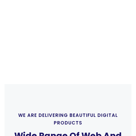
mattis fusce cum mus quisque inceptos, viverra,
gravida tellus condimentum.
CONTACT US
WE ARE DELIVERING BEAUTIFUL DIGITAL
PRODUCTS
Wide Range Of Web And