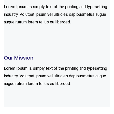
Lorem Ipsum is simply text of the printing and typesetting
industry. Volutpat ipsum vel ultricies dapibusmetus augue
augue rutrum lorem tellus eu liberoed.
Our Mission
Lorem Ipsum is simply text of the printing and typesetting
industry. Volutpat ipsum vel ultricies dapibusmetus augue
augue rutrum lorem tellus eu liberoed.