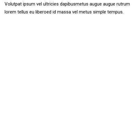
Volutpat ipsum vel ultricies dapibusmetus augue augue rutrum
lorem tellus eu liberoed id massa vel metus simple tempus.
Together We Expanded
Vision, Create And Make It
Quisque. Maecenas. Eros mus. Hymenaeos eros. Nisi
mauris et adipiscing. Aliquam class bibendum non