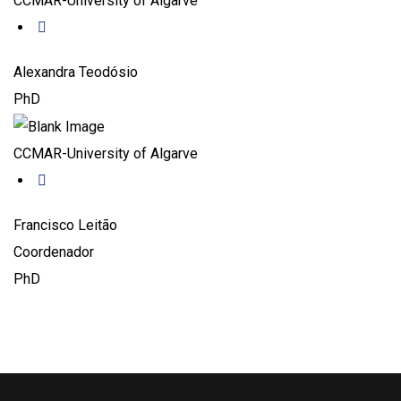
CCMAR-University of Algarve
Alexandra Teodósio
PhD
CCMAR-University of Algarve
Francisco Leitão
Coordenador
PhD