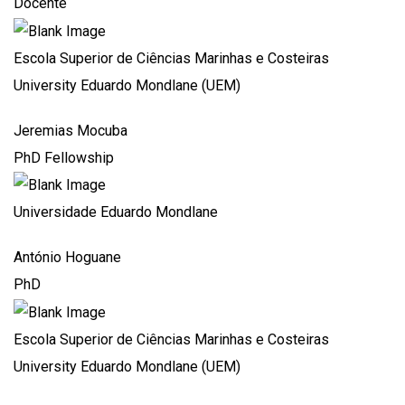
Docente
Escola Superior de Ciências Marinhas e Costeiras
University Eduardo Mondlane (UEM)
Jeremias Mocuba
PhD Fellowship
Universidade Eduardo Mondlane
António Hoguane
PhD
Escola Superior de Ciências Marinhas e Costeiras
University Eduardo Mondlane (UEM)