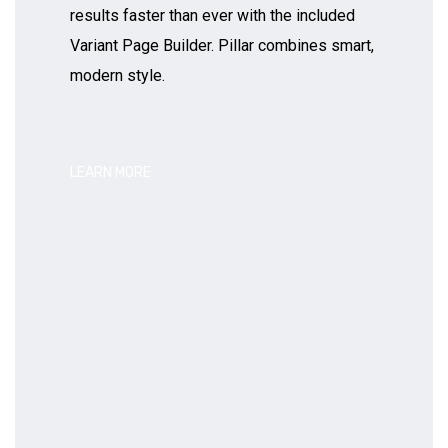
results faster than ever with the included
Variant Page Builder. Pillar combines smart,
modern style.
LEARN MORE