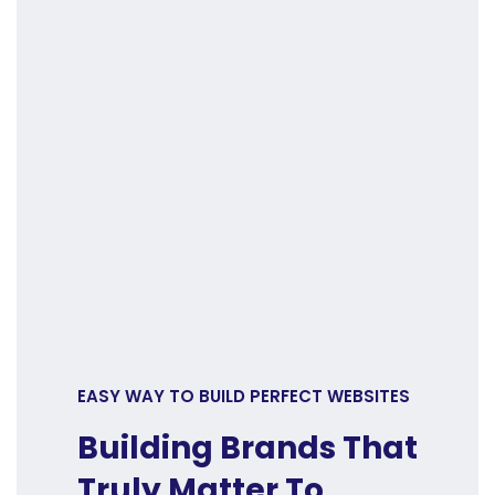
EASY WAY TO BUILD PERFECT WEBSITES
Building Brands That
Truly Matter To