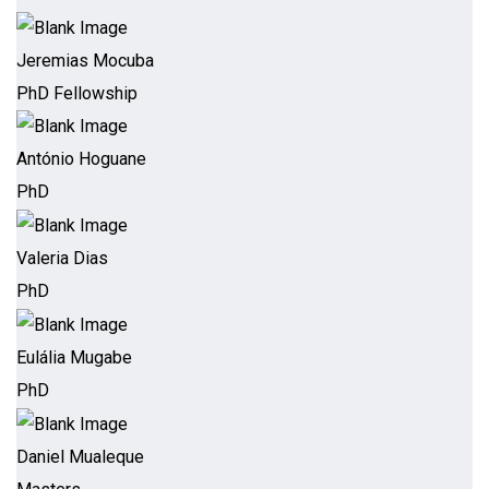
Jeremias Mocuba
PhD Fellowship
António Hoguane
PhD
Valeria Dias
PhD
Eulália Mugabe
PhD
Daniel Mualeque