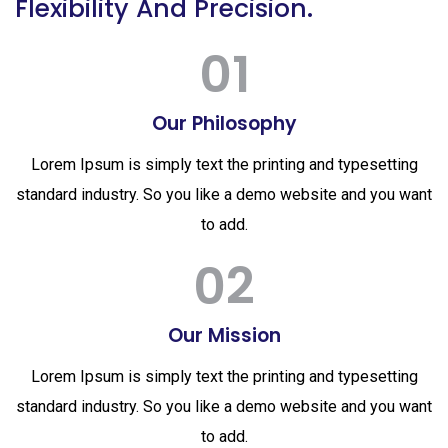
Flexibility And Precision.
01
Our Philosophy
Lorem Ipsum is simply text the printing and typesetting
standard industry. So you like a demo website and you want
to add.
02
Our Mission
Lorem Ipsum is simply text the printing and typesetting
standard industry. So you like a demo website and you want
to add.