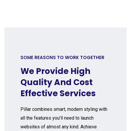
SOME REASONS TO WORK TOGETHER
We Provide High
Quality And Cost
Effective Services
Pillar combines smart, modern styling with
all the features you’ll need to launch
websites of almost any kind. Achieve