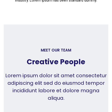
industry. Lorem Ipsum has been standard dummy.
MEET OUR TEAM
Creative People
Lorem ipsum dolor sit amet consectetur
adipiscing elit sed do eiusmod tempor
incididunt labore et dolore magna
aliqua.