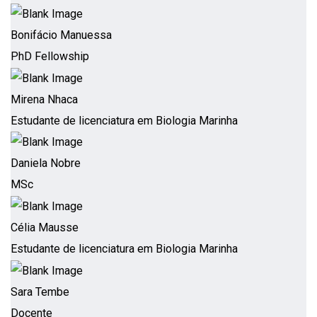
Bonifácio Manuessa
PhD Fellowship
Mirena Nhaca
Estudante de licenciatura em Biologia Marinha
Daniela Nobre
MSc
Célia Mausse
Estudante de licenciatura em Biologia Marinha
Sara Tembe
Docente