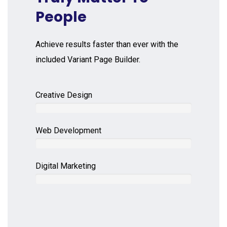
People
Achieve results faster than ever with the
included Variant Page Builder.
Creative Design
Web Development
Digital Marketing