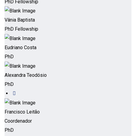
PhD Fellowship
Vânia Baptista
PhD Fellowship
Eudriano Costa
PhD
Alexandra Teodósio
PhD
Francisco Leitão
Coordenador
PhD