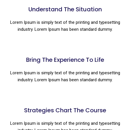
Understand The Situation
Lorem Ipsum is simply text of the printing and typesetting
industry. Lorem Ipsum has been standard dummy.
Bring The Experience To Life
Lorem Ipsum is simply text of the printing and typesetting
industry. Lorem Ipsum has been standard dummy.
Strategies Chart The Course
Lorem Ipsum is simply text of the printing and typesetting