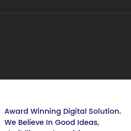
Award Winning Digital Solution.
We Believe In Good Ideas,