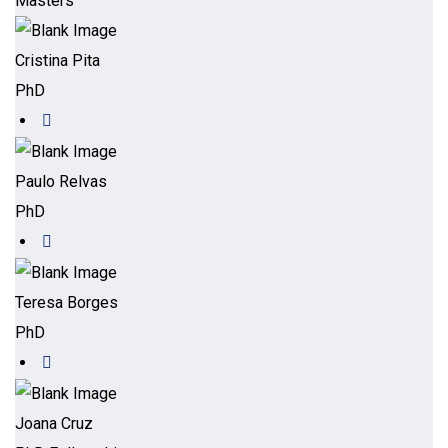
Masters
Cristina Pita
PhD
Paulo Relvas
PhD
Teresa Borges
PhD
Joana Cruz