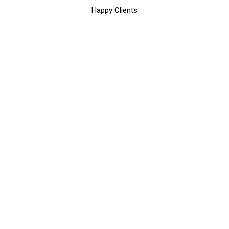
Happy Clients
SOME WORDS ABOUT US
We Make Business Better By
Delivering Reliable Digital
Solutions