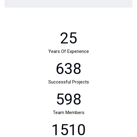
25
Years Of Experience
638
Successful Projects
598
Team Members
1510