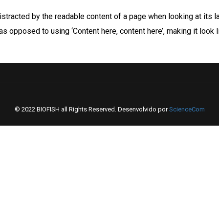
 distracted by the readable content of a page when looking at its l
 as opposed to using ‘Content here, content here’, making it look
© 2022 BIOFISH all Rights Reserved. Desenvolvido por
ScienceCom