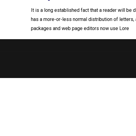
It is a long established fact that a reader will be
has a more-or-less normal distribution of letters,
packages and web page editors now use Lore