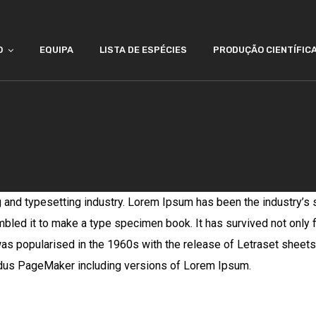
O
EQUIPA
LISTA DE ESPÉCIES
PRODUÇÃO CIENTÍFIC
g and typesetting industry. Lorem Ipsum has been the industry’s
bled it to make a type specimen book. It has survived not only fi
 was popularised in the 1960s with the release of Letraset she
Aldus PageMaker including versions of Lorem Ipsum.