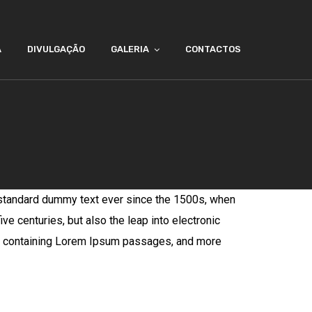
A
DIVULGAÇÃO
GALERIA
CONTACTOS
 standard dummy text ever since the 1500s, when
ve centuries, but also the leap into electronic
ets containing Lorem Ipsum passages, and more