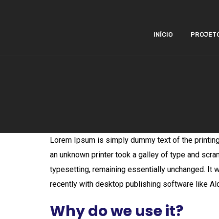
INÍCIO
PROJET
Lorem Ipsum is simply dummy text of the printin
an unknown printer took a galley of type and scram
typesetting, remaining essentially unchanged. It
recently with desktop publishing software like 
Why do we use it?