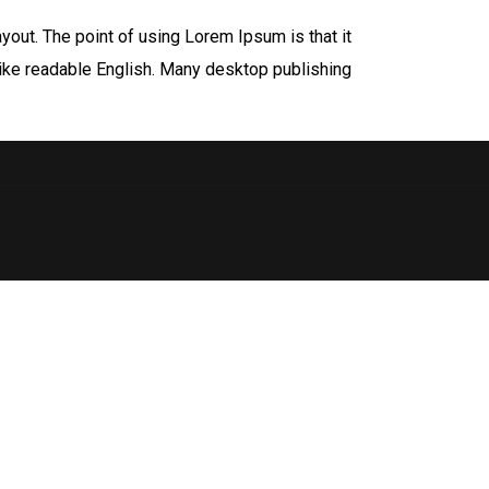
ayout. The point of using Lorem Ipsum is that it
 like readable English. Many desktop publishing