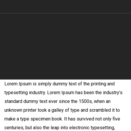
Lorem Ipsum is simply dummy text of the printing and
typesetting industry. Lorem Ipsum has been the industry’s
standard dummy text ever since the 1500s, when an
unknown printer took a galley of type and scrambled it to
make a type specimen book. It has survived not only five
centuries, but also the leap into electronic typesetting,