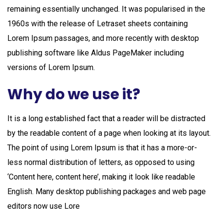
remaining essentially unchanged. It was popularised in the
1960s with the release of Letraset sheets containing
Lorem Ipsum passages, and more recently with desktop
publishing software like Aldus PageMaker including
versions of Lorem Ipsum.
Why do we use it?
It is a long established fact that a reader will be distracted
by the readable content of a page when looking at its layout.
The point of using Lorem Ipsum is that it has a more-or-
less normal distribution of letters, as opposed to using
‘Content here, content here’, making it look like readable
English. Many desktop publishing packages and web page
editors now use Lore