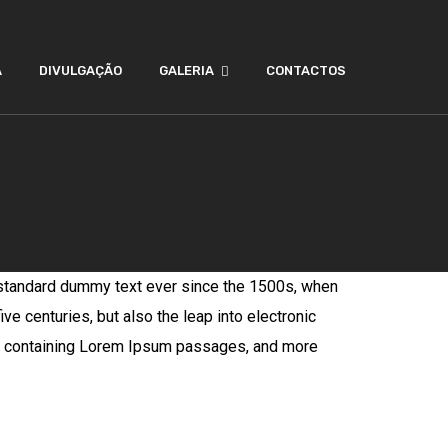
A
DIVULGAÇÃO
GALERIA
CONTACTOS
 standard dummy text ever since the 1500s, when
ve centuries, but also the leap into electronic
ets containing Lorem Ipsum passages, and more