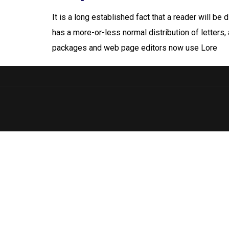
It is a long established fact that a reader will be
has a more-or-less normal distribution of letters,
packages and web page editors now use Lore