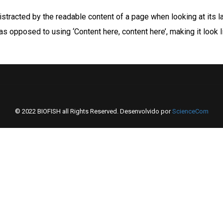
 distracted by the readable content of a page when looking at its l
 as opposed to using ‘Content here, content here’, making it look
© 2022 BIOFISH all Rights Reserved. Desenvolvido por
ScienceCom