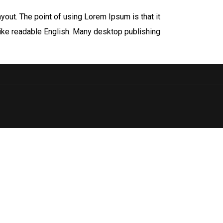
ayout. The point of using Lorem Ipsum is that it
 like readable English. Many desktop publishing