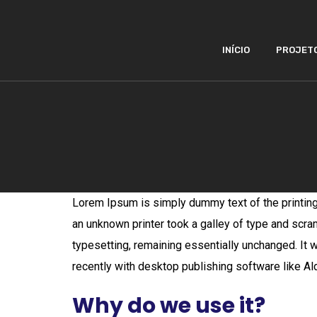
INÍCIO
PROJET
Lorem Ipsum is simply dummy text of the printin
an unknown printer took a galley of type and scram
typesetting, remaining essentially unchanged. It
recently with desktop publishing software like 
Why do we use it?