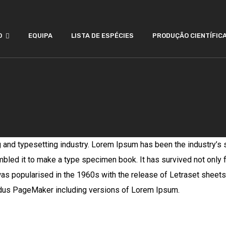
O
EQUIPA
LISTA DE ESPÉCIES
PRODUÇÃO CIENTÍFIC
g and typesetting industry. Lorem Ipsum has been the industry’s
bled it to make a type specimen book. It has survived not only fi
 was popularised in the 1960s with the release of Letraset she
Aldus PageMaker including versions of Lorem Ipsum.