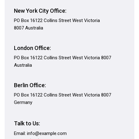
New York City Office:
PO Box 16122 Collins Street West Victoria
8007 Australia
London Office:
PO Box 16122 Collins Street West Victoria 8007
Australia
Berlin Office:
PO Box 16122 Collins Street West Victoria 8007
Germany
Talk to Us:
Email: info@example.com