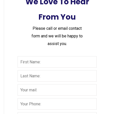
We Love To Hear
From You
Please call or email contact
form and we will be happy to
assist you.