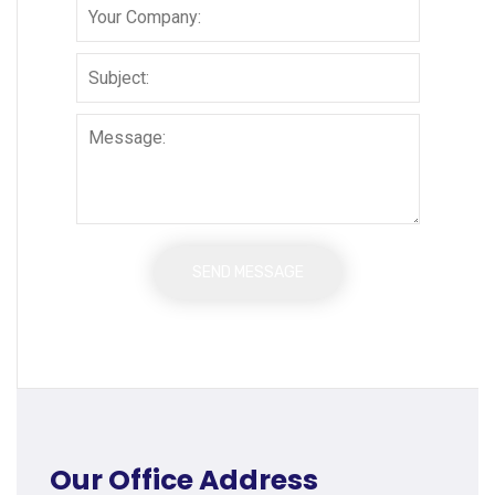
Our Office Address